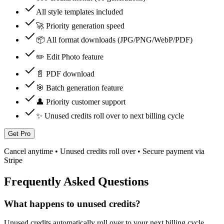
All style templates included
🚀 Priority generation speed
📦 All format downloads (JPG/PNG/WebP/PDF)
✏️ Edit Photo feature
📄 PDF download
🎯 Batch generation feature
👤 Priority customer support
✨ Unused credits roll over to next billing cycle
Get Pro
Cancel anytime • Unused credits roll over • Secure payment via
Stripe
Frequently Asked Questions
What happens to unused credits?
Unused credits automatically roll over to your next billing cycle.