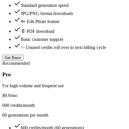
Standard generation speed
JPG/PNG format downloads
✏️ Edit Photo feature
📄 PDF download
Basic customer support
✨ Unused credits roll over to next billing cycle
Get Basic
Recommended
Pro
For high-volume and frequent use
$9.9
/mo
600
credits/month
60
generations per month
600 credits/month (60 generations)