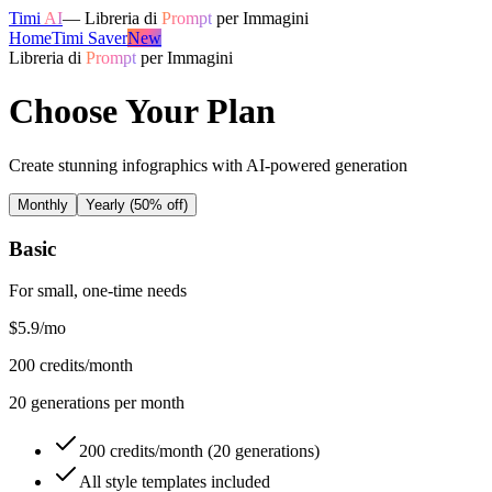
Timi
AI
—
Libreria di
Prompt
per Immagini
Home
Timi Saver
New
Libreria di
Prompt
per Immagini
Choose Your Plan
Create stunning infographics with AI-powered generation
Monthly
Yearly
(50% off)
Basic
For small, one-time needs
$5.9
/mo
200
credits/month
20
generations per month
200 credits/month (20 generations)
All style templates included