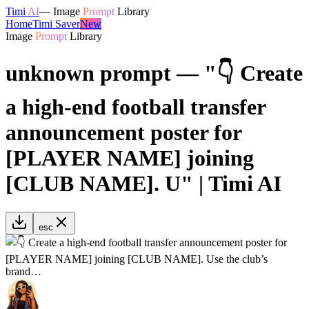
Timi
AI
—
Image
Prompt
Library
Home
Timi Saver
New
Image
Prompt
Library
unknown prompt — "👇 Create
a high-end football transfer
announcement poster for
[PLAYER NAME] joining
[CLUB NAME]. U" | Timi AI
esc