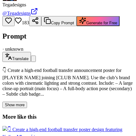
Tegadesigns
@
Tegadesigns
183
Copy Prompt
Generate for Free
Prompt
·
unknown
Translate
👇 Create a high-end football transfer announcement poster for
[PLAYER NAME] joining [CLUB NAME]. Use the club’s brand
colors with cinematic lighting and strong contrast. Include: – A large
close-up portrait (main focus) – A full-body action pose (secondary)
– Subtle club badge...
Show more
More like this