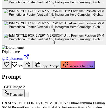
Diplomeme
@
Diplomeme
589
Copy Prompt
Generate for Free
Prompt
·
GPT Image 2
Translate
H&M "STYLE FOR EVERY VERSION" Ultra-Premium Fashion
SMM Promotional Poster, Vertical 4:5, Instagram Hero Campaign,