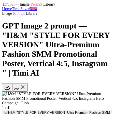
Timi
AI
—
Image
Prompt
Library
Home
Timi Saver
New
Image
Prompt
Library
GPT Image 2 prompt —
"H&M "STYLE FOR EVERY
VERSION" Ultra-Premium
Fashion SMM Promotional
Poster, Vertical 4:5, Instagram
" | Timi AI
esc
1
/
4