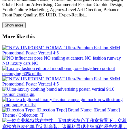
Global Fashion Advertising, Commercial Fashion Graphic Design,
Youth Culture Marketing, Agency-Level Art Direction, Behance
Front Page Quality, 8K UHD, Hyper-Realist...
Show more
More like this