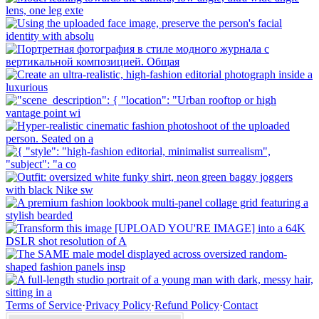
Terms of Service
·
Privacy Policy
·
Refund Policy
·
Contact