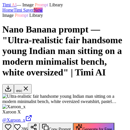
Timi
AI
—
Image
Prompt
Library
Home
Timi Saver
New
Image
Prompt
Library
Nano Banana prompt —
"Ultra-realistic fair handsome
young Indian man sitting on a
modern minimalist bench,
white oversized" | Timi AI
esc
Xaroon X
@
Xaroon_x
286
Copy Prompt
Generate for Free