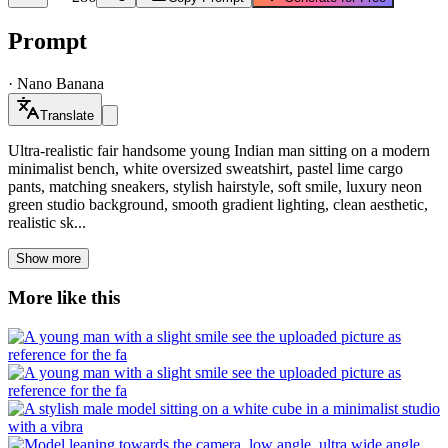
Prompt
·
Nano Banana
Translate
Ultra-realistic fair handsome young Indian man sitting on a modern
minimalist bench, white oversized sweatshirt, pastel lime cargo
pants, matching sneakers, stylish hairstyle, soft smile, luxury neon
green studio background, smooth gradient lighting, clean aesthetic,
realistic sk...
Show more
More like this