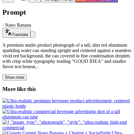
Prompt
·
Nano Banana
Translate
A premium studio product photograph of a tall, slim red aluminum
sparkling water can standing upright and centered against a seamless
vivid red background, the can covered in fine condensation droplets
with crisp white typography reading “GOOD IDEA” and smaller
flavor text beneat...
Show more
More like this