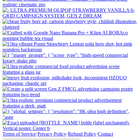
Terms of Service
·
Privacy Policy
·
Refund Policy
·
Contact