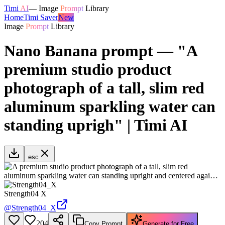
Timi
AI
—
Image
Prompt
Library
Home
Timi Saver
New
Image
Prompt
Library
Nano Banana prompt — "A
premium studio product
photograph of a tall, slim red
aluminum sparkling water can
standing uprigh" | Timi AI
esc
Strength04 X
@
Strength04_X
204
Copy Prompt
Generate for Free