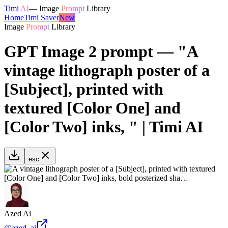
Timi
AI
—
Image
Prompt
Library
Home
Timi Saver
New
Image
Prompt
Library
GPT Image 2 prompt — "A
vintage lithograph poster of a
[Subject], printed with
textured [Color One] and
[Color Two] inks, " | Timi AI
esc
Azed Ai
@
azed_ai