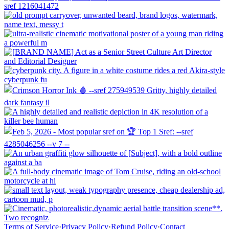
Terms of Service
·
Privacy Policy
·
Refund Policy
·
Contact