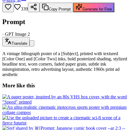
339
Copy Prompt
Generate for Free
Prompt
·
GPT Image 2
Translate
A vintage lithograph poster of a [Subject], printed with textured
[Color One] and [Color Two] inks, bold posterized shading, stylized
headline text, worn corners, faded paper grain, subtle ink
misregistration, retro advertising layout, authentic 1960s print ad
aesthetic
More like this