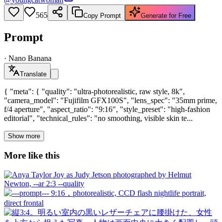
565
Copy Prompt
Generate for Free
Prompt
·
Nano Banana
Translate
{ "meta": { "quality": "ultra-photorealistic, raw style, 8k",
"camera_model": "Fujifilm GFX100S", "lens_spec": "35mm prime,
f/4 aperture", "aspect_ratio": "9:16", "style_preset": "high-fashion
editorial", "technical_rules": "no smoothing, visible skin te...
Show more
More like this