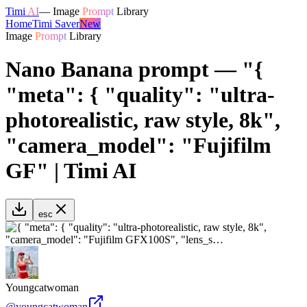
Timi
AI
—
Image
Prompt
Library
Home
Timi Saver
New
Image
Prompt
Library
Nano Banana prompt — "{
"meta": { "quality": "ultra-
photorealistic, raw style, 8k",
"camera_model": "Fujifilm
GF" | Timi AI
esc
Youngcatwoman
@
youngcatwoman