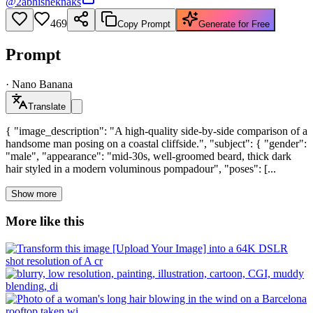
@
2abhisheknaks
469
Copy Prompt
Generate for Free
Prompt
·
Nano Banana
Translate
{ "image_description": "A high-quality side-by-side comparison of a
handsome man posing on a coastal cliffside.", "subject": { "gender":
"male", "appearance": "mid-30s, well-groomed beard, thick dark
hair styled in a modern voluminous pompadour", "poses": [...
Show more
More like this