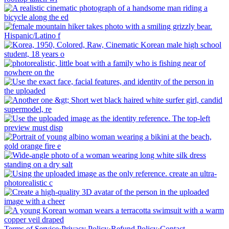
Terms of Service
·
Privacy Policy
·
Refund Policy
·
Contact