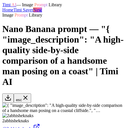
Timi
AI
—
Image
Prompt
Library
Home
Timi Saver
New
Image
Prompt
Library
Nano Banana prompt — "{
"image_description": "A high-
quality side-by-side
comparison of a handsome
man posing on a coast" | Timi
AI
esc
2abhisheknaks