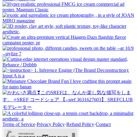
Terms of Service
·
Privacy Policy
·
Refund Policy
·
Contact