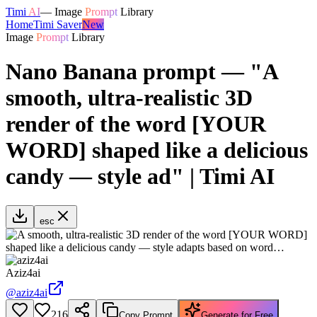
Timi
AI
—
Image
Prompt
Library
Home
Timi Saver
New
Image
Prompt
Library
Nano Banana prompt — "A
smooth, ultra-realistic 3D
render of the word [YOUR
WORD] shaped like a delicious
candy — style ad" | Timi AI
esc
Aziz4ai
@
aziz4ai
216
Copy Prompt
Generate for Free