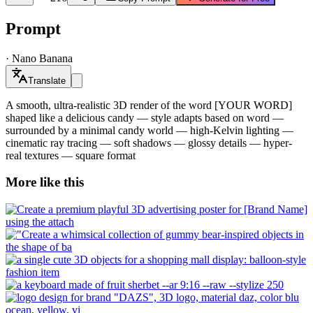
Prompt
·
Nano Banana
Translate
A smooth, ultra-realistic 3D render of the word [YOUR WORD]
shaped like a delicious candy — style adapts based on word —
surrounded by a minimal candy world — high-Kelvin lighting —
cinematic ray tracing — soft shadows — glossy details — hyper-
real textures — square format
More like this