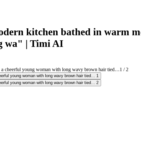
ern kitchen bathed in warm mor
 wa" | Timi AI
1
/
2