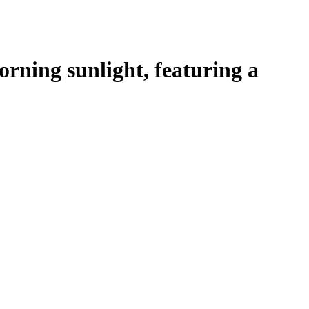
ning sunlight, featuring a