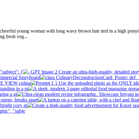
cheerful young woman with long wavy brown hair tied in a high ponytai
g fresh veg...