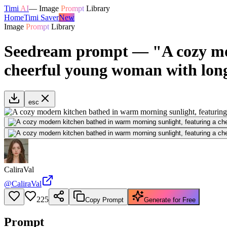
Timi
AI
—
Image
Prompt
Library
Home
Timi Saver
New
Image
Prompt
Library
Seedream prompt — "A cozy mod
cheerful young woman with long
esc
CaliraVal
@
CaliraVal
225
Copy Prompt
Generate for Free
Prompt