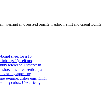
l, wearing an oversized orange graphic T-shirt and casual lounge