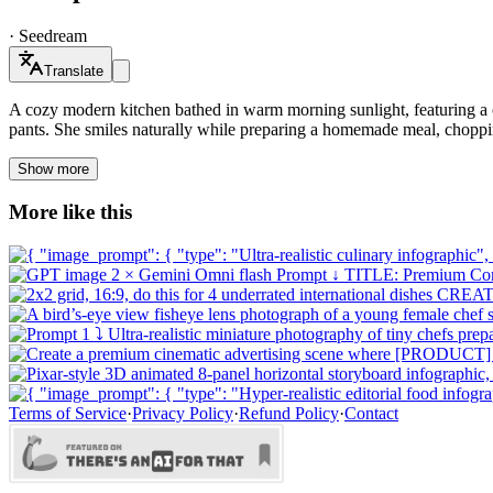
·
Seedream
Translate
A cozy modern kitchen bathed in warm morning sunlight, featuring a 
pants. She smiles naturally while preparing a homemade meal, choppin
Show more
More like this
Terms of Service
·
Privacy Policy
·
Refund Policy
·
Contact