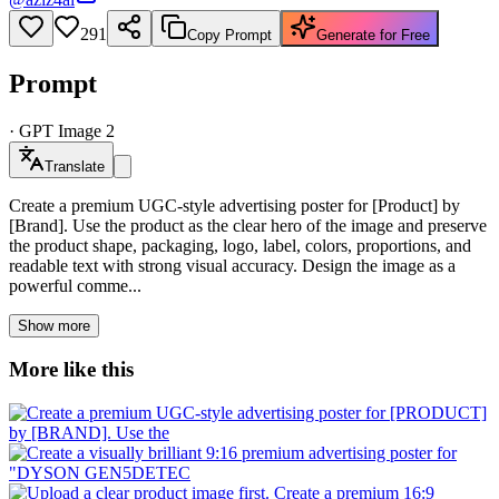
291
Copy Prompt
Generate for Free
Prompt
·
GPT Image 2
Translate
Create a premium UGC-style advertising poster for [Product] by
[Brand]. Use the product as the clear hero of the image and preserve
the product shape, packaging, logo, label, colors, proportions, and
readable text with strong visual accuracy. Design the image as a
powerful comme...
Show more
More like this