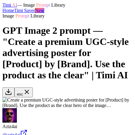
Timi
AI
—
Image
Prompt
Library
Home
Timi Saver
New
Image
Prompt
Library
GPT Image 2 prompt —
"Create a premium UGC-style
advertising poster for
[Product] by [Brand]. Use the
product as the clear" | Timi AI
esc
Aziz4ai
@
aziz4ai