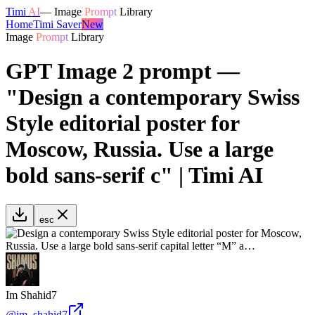
Timi
AI
—
Image
Prompt
Library
Home
Timi Saver
New
Image
Prompt
Library
GPT Image 2 prompt —
"Design a contemporary Swiss
Style editorial poster for
Moscow, Russia. Use a large
bold sans-serif c" | Timi AI
esc
Im Shahid7
@
im_shahid7