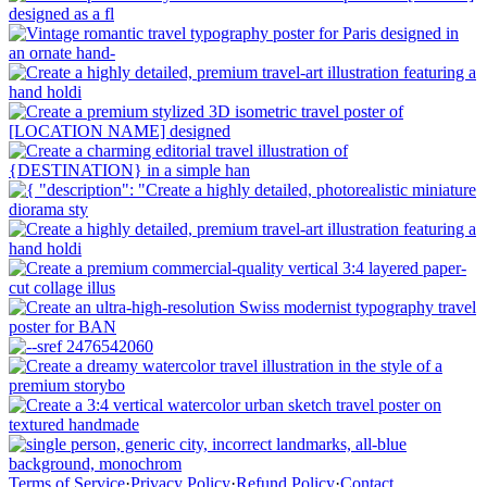
Terms of Service
·
Privacy Policy
·
Refund Policy
·
Contact