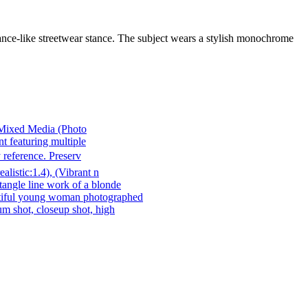
ance-like streetwear stance. The subject wears a stylish monochrome