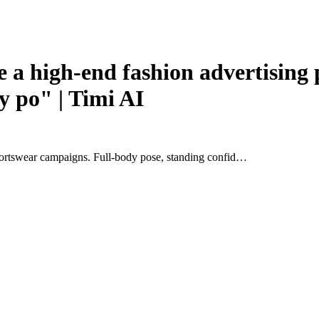
 high-end fashion advertising po
y po" | Timi AI