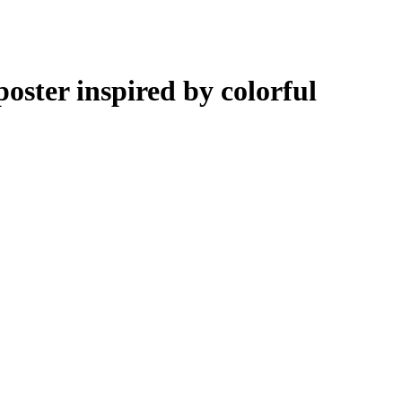
ster inspired by colorful