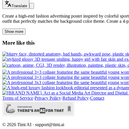
Translate
Create a high-end fashion advertising poster inspired by colorful sp
outfit that perfectly matches the background color theme. Create a 4-p
Show more
More like this
Terms of Service
·
Privacy Policy
·
Refund Policy
·
Contact
©
2026
Timi AI · support@timi.ai