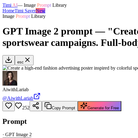
Timi
AI
—
Image
Prompt
Library
Home
Timi Saver
New
Image
Prompt
Library
GPT Image 2 prompt — "Create a
sportswear campaigns. Full-bod
esc
AiwithLariab
@
AiwithLariab
252
Copy Prompt
Generate for Free
Prompt
·
GPT Image 2