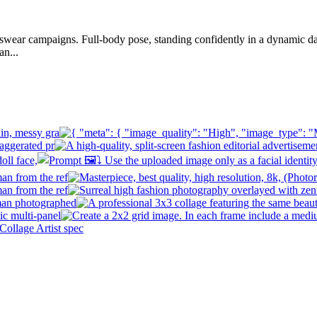
ortswear campaigns. Full-body pose, standing confidently in a dynamic d
an...