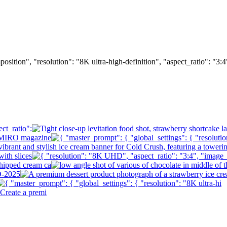
osition", "resolution": "8K ultra-high-definition", "aspect_ratio": "3: