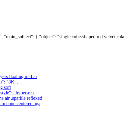
4", "main_subject": { "object": "single cube-shaped red velvet cake