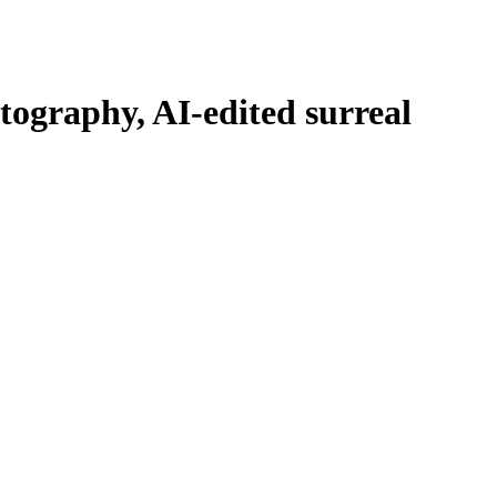
ography, AI-edited surreal