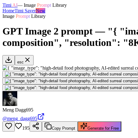
Timi
AI
—
Image
Prompt
Library
Home
Timi Saver
New
Image
Prompt
Library
GPT Image 2 prompt — "{ "image
composition", "resolution": "8K
esc
Meng Dagg695
@
meng_dagg695
195
Copy Prompt
Generate for Free