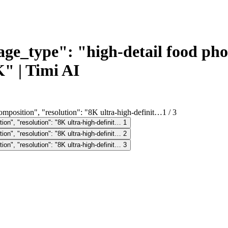
_type": "high-detail food phot
" | Timi AI
1
/
3