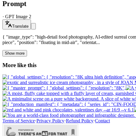
Prompt
·
GPT Image 2
Translate
{ "image_type": "high-detail food photography, AI-edited surreal comp
piece", "position": "floating in mid-air", "orientat...
Show more
More like this
Terms of Service
·
Privacy Policy
·
Refund Policy
·
Contact