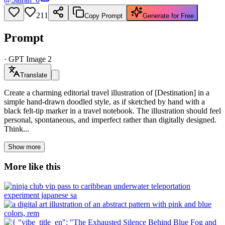
211
Copy Prompt
Generate for Free
Prompt
·
GPT Image 2
Translate
Create a charming editorial travel illustration of [Destination] in a
simple hand-drawn doodled style, as if sketched by hand with a
black felt-tip marker in a travel notebook. The illustration should feel
personal, spontaneous, and imperfect rather than digitally designed.
Think...
Show more
More like this