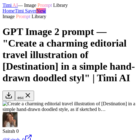
Timi
AI
—
Image
Prompt
Library
Home
Timi Saver
New
Image
Prompt
Library
GPT Image 2 prompt —
"Create a charming editorial
travel illustration of
[Destination] in a simple hand-
drawn doodled styl" | Timi AI
esc
Sairah 0
@
Sairah_0