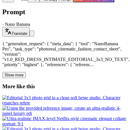
Prompt
·
Nano Banana
Translate
{ "generation_request": { "meta_data": { "tool": "NanoBanana
Pro", "task_type": "photoreal_cinematic_fashion_contact_sheet",
"version":
"v1.0_RED_DRESS_INTIMATE_EDITORIAL_3x3_NO_TEXT",
"priority": "highest" }, "references": { "referenc...
Show more
More like this