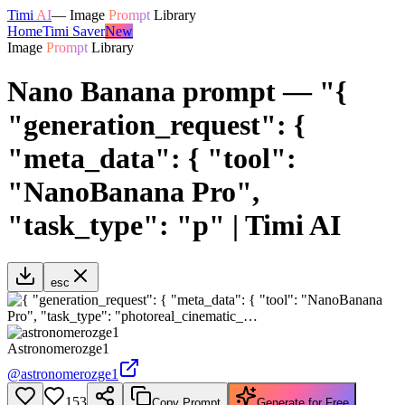
Timi
AI
—
Image
Prompt
Library
Home
Timi Saver
New
Image
Prompt
Library
Nano Banana prompt — "{
"generation_request": {
"meta_data": { "tool":
"NanoBanana Pro",
"task_type": "p" | Timi AI
esc
Astronomerozge1
@
astronomerozge1
153
Copy Prompt
Generate for Free