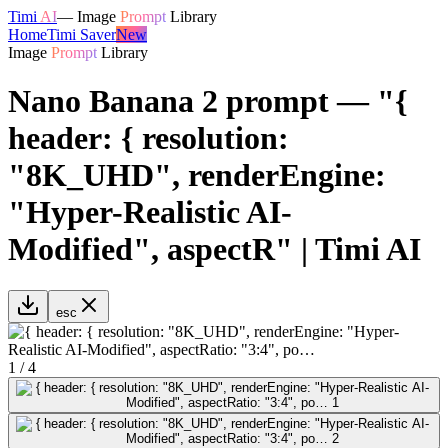
Timi
AI
—
Image
Prompt
Library
Home
Timi Saver
New
Image
Prompt
Library
Nano Banana 2 prompt — "{
header: { resolution:
"8K_UHD", renderEngine:
"Hyper-Realistic AI-
Modified", aspectR" | Timi AI
esc
1
/
4