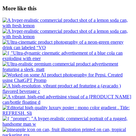
More like this