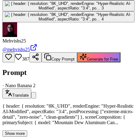
Mehvishs25
@
mehvishs25
387
Copy Prompt
Generate for Free
Prompt
·
Nano Banana 2
Translate
{ header: { resolution: "8K_UHD", renderEngine: "Hyper-Realistic
AI-Modified", aspectRatio: "3:4", postProcessing: ["extreme-micro-
detail", "zero-noise", "clean-gradients"] }, sceneComposition: {
primarySubject: { model: "Mountain Dew Aluminum Can...
Show more