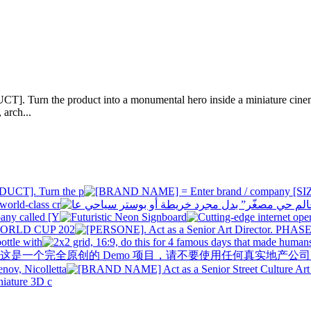
]. Turn the product into a monumental hero inside a miniature cinema
 arch...