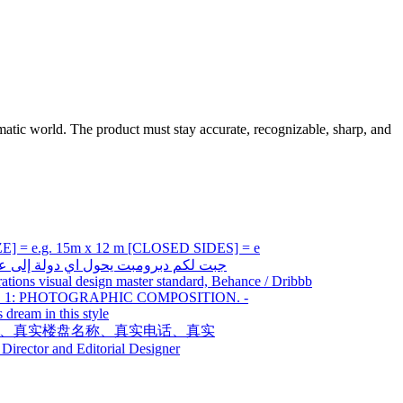
tic world. The product must stay accurate, recognizable, sharp, and