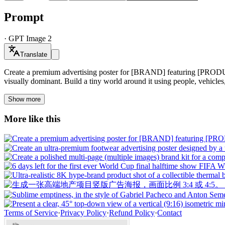
Prompt
·
GPT Image 2
Translate
Create a premium advertising poster for [BRAND] featuring [PRODUCT
visually dominant. Build a tiny world around it using people, vehicles,
Show more
More like this
Terms of Service
·
Privacy Policy
·
Refund Policy
·
Contact