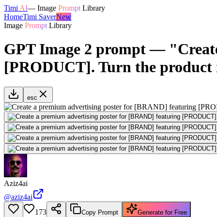
Timi
AI
—
Image
Prompt
Library
Home
Timi Saver
New
Image
Prompt
Library
GPT Image 2 prompt — "Create 
[PRODUCT]. Turn the product 
esc
Aziz4ai
@
aziz4ai
173
Copy Prompt
Generate for Free