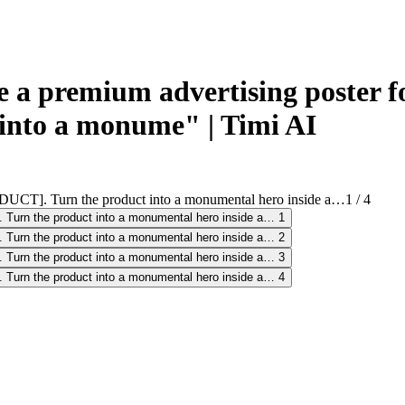
a premium advertising poster f
into a monume" | Timi AI
1
/
4