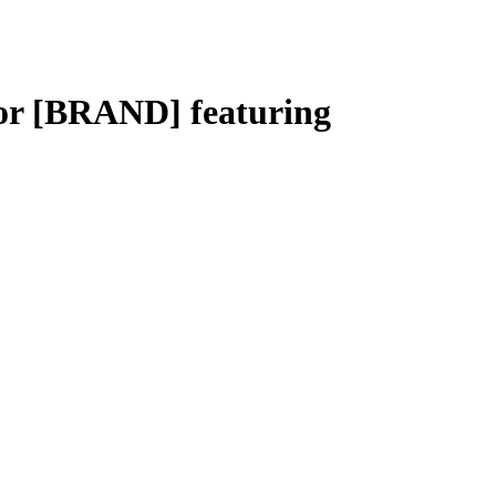
or [BRAND] featuring