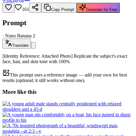
161
Copy Prompt
Generate for Free
Prompt
·
Nano Banana 2
Translate
[Identity Reference: Attached Photo] Replicate the subject's exact
face, hair, and skin tone with 100%
This prompt uses a reference image — add your own for best
results (optional; it still works without one).
More like this