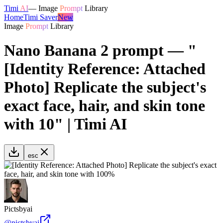
Timi
AI
—
Image
Prompt
Library
Home
Timi Saver
New
Image
Prompt
Library
Nano Banana 2 prompt — "
[Identity Reference: Attached
Photo] Replicate the subject's
exact face, hair, and skin tone
with 10" | Timi AI
esc
Pictsbyai
@
pictsbyai