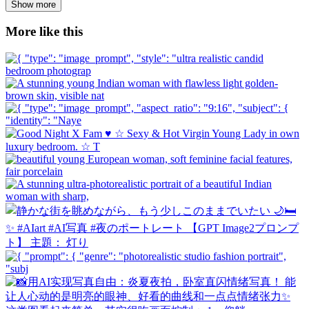
Show more
More like this