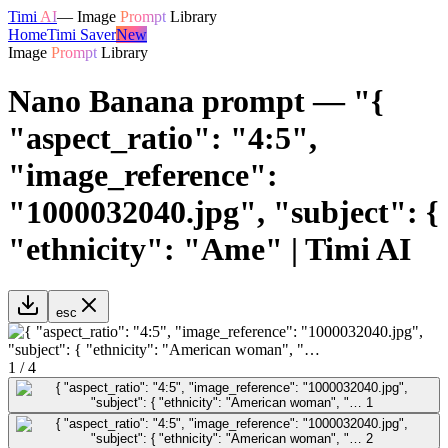
Timi
AI
—
Image
Prompt
Library
Home
Timi Saver
New
Image
Prompt
Library
Nano Banana prompt — "{
"aspect_ratio": "4:5",
"image_reference":
"1000032040.jpg", "subject": {
"ethnicity": "Ame" | Timi AI
esc
1
/
4