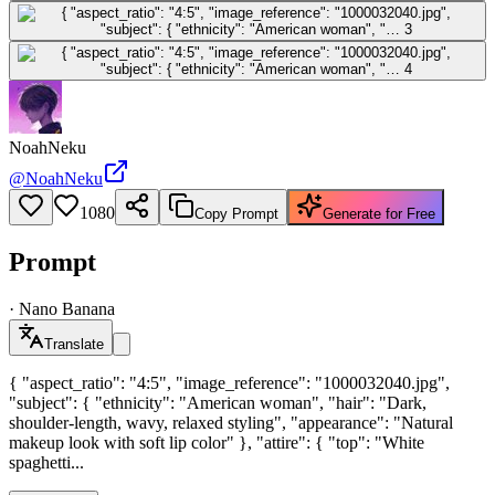
NoahNeku
@
NoahNeku
1080
Copy Prompt
Generate for Free
Prompt
·
Nano Banana
Translate
{ "aspect_ratio": "4:5", "image_reference": "1000032040.jpg",
"subject": { "ethnicity": "American woman", "hair": "Dark,
shoulder-length, wavy, relaxed styling", "appearance": "Natural
makeup look with soft lip color" }, "attire": { "top": "White
spaghetti...