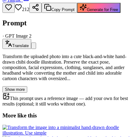
212
Copy Prompt
Generate for Free
Prompt
·
GPT Image 2
Translate
Transform the uploaded photo into a cute black-and-white hand-
drawn chibi doodle illustration. Preserve the exact pose,
composition, facial expressions, clothing, sunglasses, and antler
headband while converting the mother and child into adorable
cartoon characters with oversized...
Show more
This prompt uses a reference image — add your own for best
results (optional; it still works without one).
More like this