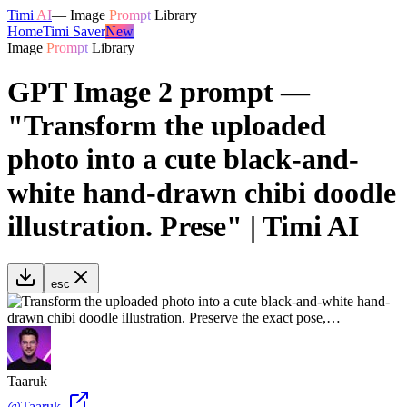
Timi
AI
—
Image
Prompt
Library
Home
Timi Saver
New
Image
Prompt
Library
GPT Image 2 prompt —
"Transform the uploaded
photo into a cute black-and-
white hand-drawn chibi doodle
illustration. Prese" | Timi AI
esc
Taaruk
@
Taaruk_