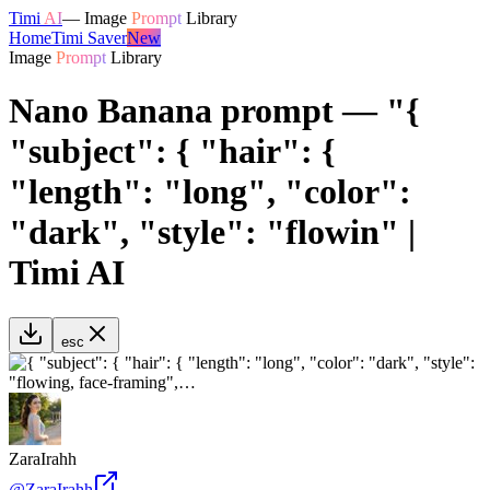
Timi
AI
—
Image
Prompt
Library
Home
Timi Saver
New
Image
Prompt
Library
Nano Banana prompt — "{
"subject": { "hair": {
"length": "long", "color":
"dark", "style": "flowin" |
Timi AI
esc
ZaraIrahh
@
ZaraIrahh