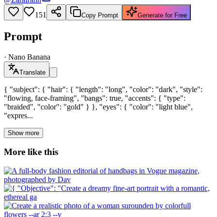
151
Copy Prompt
Generate for Free
Prompt
·
Nano Banana
Translate
{ "subject": { "hair": { "length": "long", "color": "dark", "style":
"flowing, face-framing", "bangs": true, "accents": { "type":
"braided", "color": "gold" } }, "eyes": { "color": "light blue",
"expres...
Show more
More like this