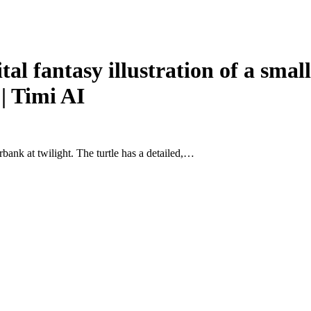
fantasy illustration of a small 
 | Timi AI