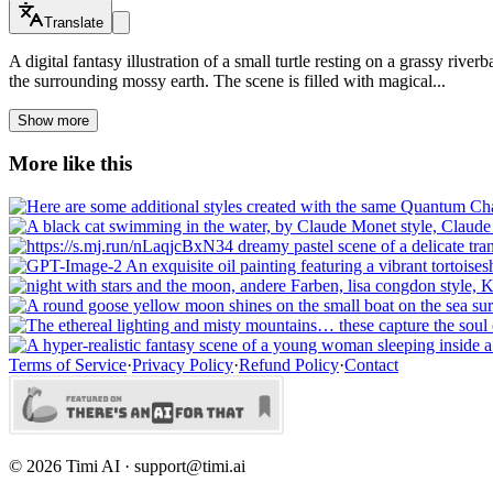
Translate
A digital fantasy illustration of a small turtle resting on a grassy riv
the surrounding mossy earth. The scene is filled with magical...
Show more
More like this
Terms of Service
·
Privacy Policy
·
Refund Policy
·
Contact
©
2026
Timi AI · support@timi.ai