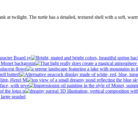
erbank at twilight. The turtle has a detailed, textured shell with a soft,