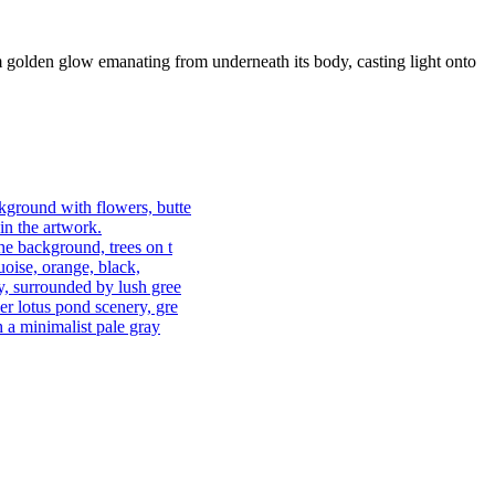
 warm golden glow emanating from underneath its body, casting light onto