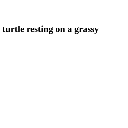
turtle resting on a grassy