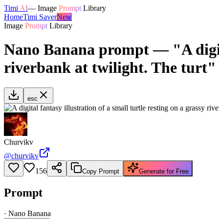
Timi
AI
—
Image
Prompt
Library
Home
Timi Saver
New
Image
Prompt
Library
Nano Banana prompt — "A digital 
riverbank at twilight. The turt"
esc
Churvikv
@
churvikv
156
Copy Prompt
Generate for Free
Prompt
·
Nano Banana