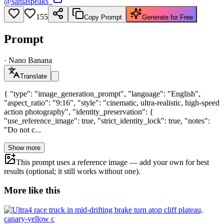
@
saniaspeaks_
155
Copy Prompt
Generate for Free
Prompt
·
Nano Banana
Translate
{ "type": "image_generation_prompt", "language": "English",
"aspect_ratio": "9:16", "style": "cinematic, ultra-realistic, high-speed
action photography", "identity_preservation": {
"use_reference_image": true, "strict_identity_lock": true, "notes":
"Do not c...
Show more
This prompt uses a reference image — add your own for best
results (optional; it still works without one).
More like this