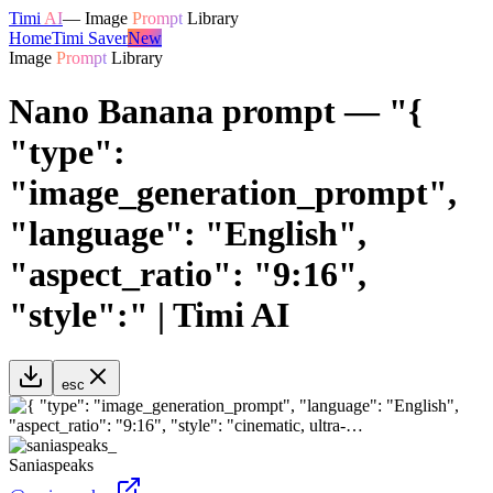
Timi
AI
—
Image
Prompt
Library
Home
Timi Saver
New
Image
Prompt
Library
Nano Banana prompt — "{
"type":
"image_generation_prompt",
"language": "English",
"aspect_ratio": "9:16",
"style":" | Timi AI
esc
Saniaspeaks