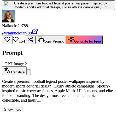
Naiknelofar788
@
Naiknelofar788
154
Copy Prompt
Generate for Free
Prompt
·
GPT Image 2
Translate
Create a premium football legend poster wallpaper inspired by
modern sports editorial design, luxury athlete campaigns, Spotify-
inspired music cover aesthetics, Apple Music UI elements, and elite
football branding. The design must feel cinematic, heroic,
collectible, and highly...
Show more