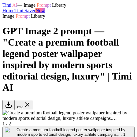
Timi
AI
—
Image
Prompt
Library
Home
Timi Saver
New
Image
Prompt
Library
GPT Image 2 prompt —
"Create a premium football
legend poster wallpaper
inspired by modern sports
editorial design, luxury" | Timi
AI
esc
1
/
2