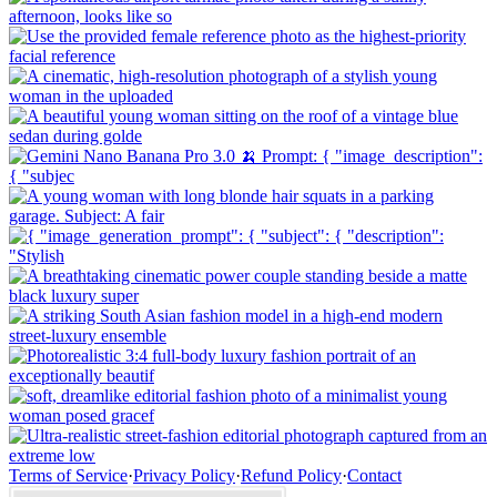
Terms of Service
·
Privacy Policy
·
Refund Policy
·
Contact