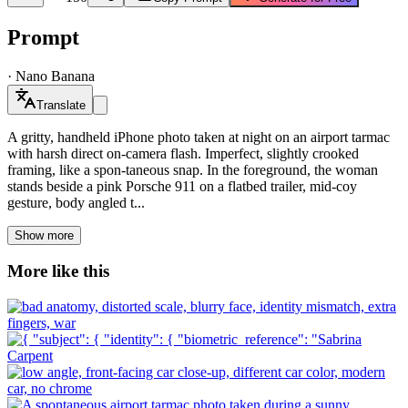
Prompt
·
Nano Banana
Translate
A gritty, handheld iPhone photo taken at night on an airport tarmac
with harsh direct on-camera flash. Imperfect, slightly crooked
framing, like a spon-taneous snap. In the foreground, the woman
stands beside a pink Porsche 911 on a flatbed trailer, mid-coy
gesture, body angled t...
Show more
More like this