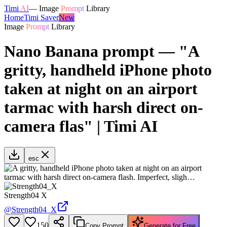
Timi
AI
—
Image
Prompt
Library
Home
Timi Saver
New
Image
Prompt
Library
Nano Banana prompt — "A
gritty, handheld iPhone photo
taken at night on an airport
tarmac with harsh direct on-
camera flas" | Timi AI
esc
Strength04 X
@
Strength04_X
150
Copy Prompt
Generate for Free