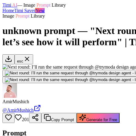
Timi
AI
—
Image
Prompt
Library
Home
Timi Saver
New
Image
Prompt
Library
unknown prompt — "Next round:
let’s see how it will perform" | 
esc
AmirMushich
@
AmirMushich
201
Copy Prompt
Generate for Free
Prompt