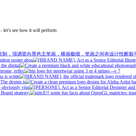
 let’s see how it will perform