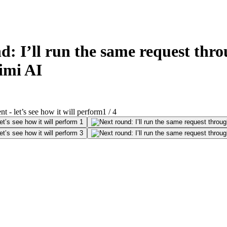
 I’ll run the same request thro
Timi AI
1
/
4