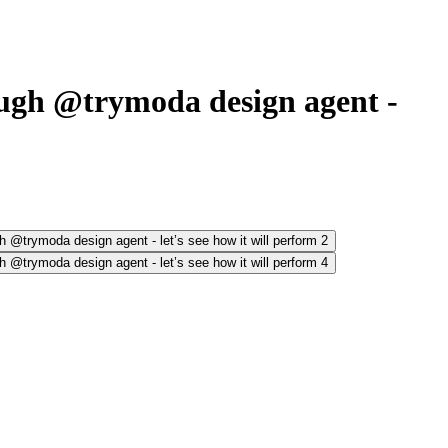
ugh @trymoda design agent -