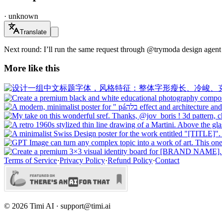
·
unknown
Translate
Next round: I’ll run the same request through @trymoda design agent -
More like this
Terms of Service
·
Privacy Policy
·
Refund Policy
·
Contact
©
2026
Timi AI · support@timi.ai