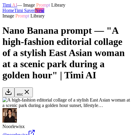
Timi
AI
—
Image
Prompt
Library
Home
Timi Saver
New
Image
Prompt
Library
Nano Banana prompt — "A
high-fashion editorial collage
of a stylish East Asian woman
at a scenic park during a
golden hour" | Timi AI
esc
Noorlewisx
@
noorlewisx