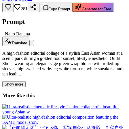
281
Copy Prompt
Generate for Free
Prompt
·
Nano Banana
Translate
A high-fashion editorial collage of a stylish East Asian woman at a
scenic park during a golden hour sunset, lifestyle aesthetic. Outfit:
She is wearing an elegant sage green wrap blouse with rolled-up
sleeves, high-waisted wide-leg white trousers, white sneakers, and a
tan leath...
Show more
More like this