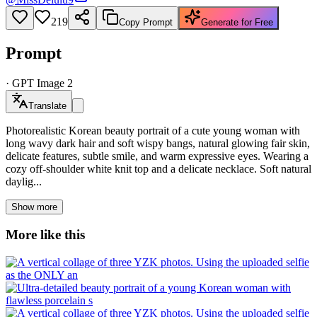
219
Copy Prompt
Generate for Free
Prompt
·
GPT Image 2
Translate
Photorealistic Korean beauty portrait of a cute young woman with
long wavy dark hair and soft wispy bangs, natural glowing fair skin,
delicate features, subtle smile, and warm expressive eyes. Wearing a
cozy off-shoulder white knit top and a delicate necklace. Soft natural
daylig...
Show more
More like this