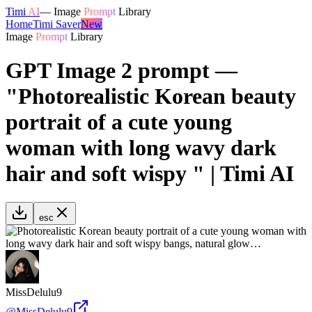
Timi
AI
—
Image
Prompt
Library
Home
Timi Saver
New
Image
Prompt
Library
GPT Image 2 prompt —
"Photorealistic Korean beauty
portrait of a cute young
woman with long wavy dark
hair and soft wispy " | Timi AI
esc
MissDelulu9
@
MissDelulu9