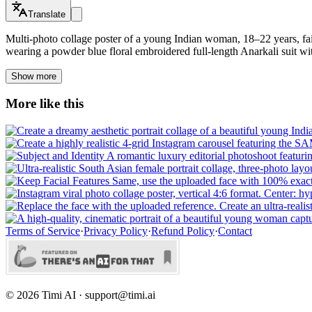
Translate
Multi-photo collage poster of a young Indian woman, 18–22 years, fa
wearing a powder blue floral embroidered full-length Anarkali suit wit
Show more
More like this
Terms of Service
·
Privacy Policy
·
Refund Policy
·
Contact
©
2026
Timi AI · support@timi.ai