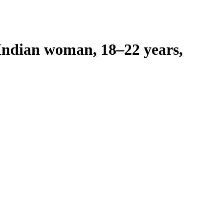
Indian woman, 18–22 years,