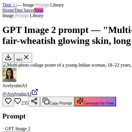
Timi
AI
—
Image
Prompt
Library
Home
Timi Saver
New
Image
Prompt
Library
GPT Image 2 prompt — "Multi-p
fair-wheatish glowing skin, long
esc
AvelyrahnAI
@
AvelyrahnAI
235
Copy Prompt
Generate for Free
Prompt
·
GPT Image 2