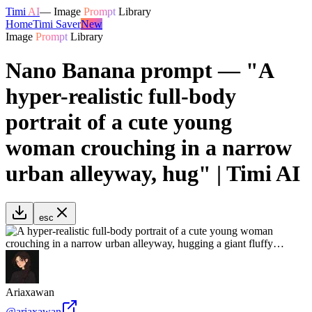
Timi
AI
—
Image
Prompt
Library
Home
Timi Saver
New
Image
Prompt
Library
Nano Banana prompt — "A
hyper-realistic full-body
portrait of a cute young
woman crouching in a narrow
urban alleyway, hug" | Timi AI
esc
Ariaxawan
@
ariaxawan