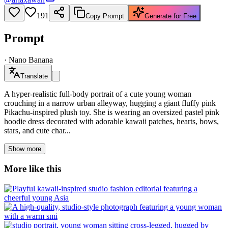
191
Copy Prompt
Generate for Free
Prompt
·
Nano Banana
Translate
A hyper-realistic full-body portrait of a cute young woman
crouching in a narrow urban alleyway, hugging a giant fluffy pink
Pikachu-inspired plush toy. She is wearing an oversized pastel pink
hoodie dress decorated with adorable kawaii patches, hearts, bows,
stars, and cute char...
Show more
More like this