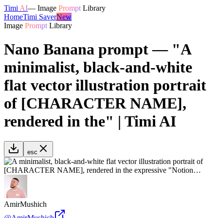
Timi
AI
—
Image
Prompt
Library
Home
Timi Saver
New
Image
Prompt
Library
Nano Banana prompt — "A
minimalist, black-and-white
flat vector illustration portrait
of [CHARACTER NAME],
rendered in the" | Timi AI
esc
AmirMushich
@
AmirMushich