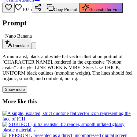
1075
Copy Prompt
Generate for Free
Prompt
·
Nano Banana
Translate
A minimalist, black-and-white flat vector illustration portrait of
[CHARACTER NAME], rendered in the expressive "Notion
avatar" art style. LINE WORK & VIBE: Style: Use THICK,
UNIFORM black outlines (monoline weight). The lines should feel
organic, smooth, and confident, not rig...
Show more
More like this