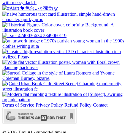
Terms of Service
·
Privacy Policy
·
Refund Policy
·
Contact
©
2026
Timi AI · support@timi.ai