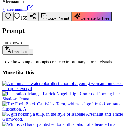
Aleenaamiir
@
aleenaamiir
155
Copy Prompt
Generate for Free
Prompt
·
unknown
Translate
Love how simple prompts create extraordinary surreal visuals
More like this