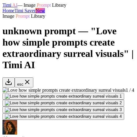
Timi
AI
—
Image
Prompt
Library
Home
Timi Saver
New
Image
Prompt
Library
unknown prompt — "Love
how simple prompts create
extraordinary surreal visuals" |
Timi AI
esc
1
/
4