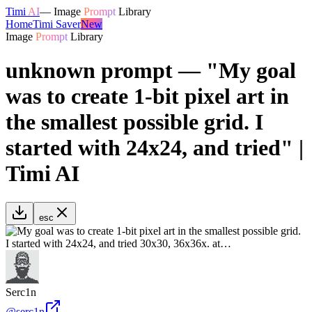
Timi
AI
—
Image
Prompt
Library
Home
Timi Saver
New
Image
Prompt
Library
unknown prompt — "My goal
was to create 1-bit pixel art in
the smallest possible grid. I
started with 24x24, and tried" |
Timi AI
esc
Serc1n
@
serc1n