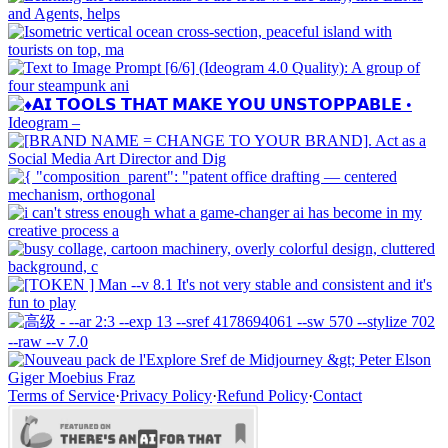
Terms of Service
·
Privacy Policy
·
Refund Policy
·
Contact