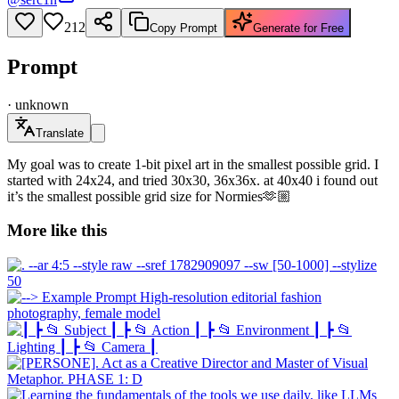
212
Copy Prompt
Generate for Free
Prompt
·
unknown
Translate
My goal was to create 1-bit pixel art in the smallest possible grid. I
started with 24x24, and tried 30x30, 36x36x. at 40x40 i found out
it’s the smallest possible grid size for Normies🫶🏼
More like this