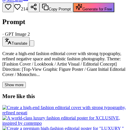
214
Copy Prompt
Generate for Free
Prompt
·
GPT Image 2
Translate
Create a high-end fashion editorial cover with strong typography,
refined negative space and realistic fashion photography. Theme:
[Fashion Cover / Lookbook / Artist Visual / Editorial Concept]
Direction: [Top-View Graphic Figure Poster / Giant Initial Editorial
Cover / Monochro...
Show more
More like this