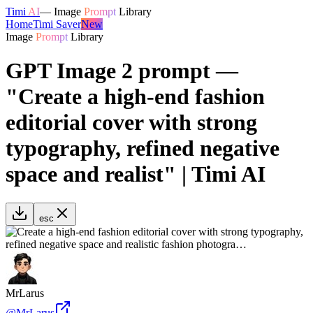
Timi
AI
—
Image
Prompt
Library
Home
Timi Saver
New
Image
Prompt
Library
GPT Image 2 prompt —
"Create a high-end fashion
editorial cover with strong
typography, refined negative
space and realist" | Timi AI
esc
MrLarus
@
MrLarus