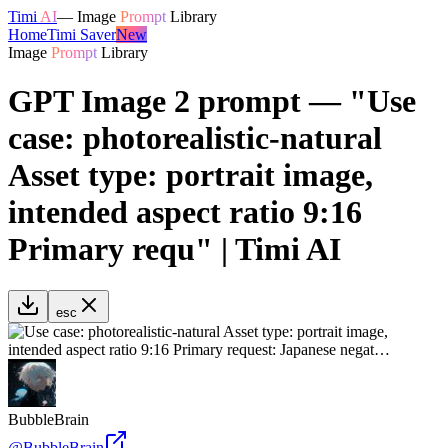
Timi
AI
—
Image
Prompt
Library
Home
Timi Saver
New
Image
Prompt
Library
GPT Image 2 prompt — "Use
case: photorealistic-natural
Asset type: portrait image,
intended aspect ratio 9:16
Primary requ" | Timi AI
esc
BubbleBrain
@
BubbleBrain