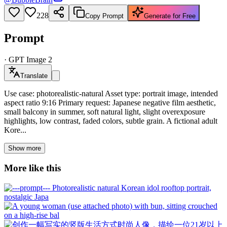
228
Copy Prompt
Generate for Free
Prompt
·
GPT Image 2
Translate
Use case: photorealistic-natural Asset type: portrait image, intended
aspect ratio 9:16 Primary request: Japanese negative film aesthetic,
small balcony in summer, soft natural light, slight overexposure
highlights, low contrast, faded colors, subtle grain. A fictional adult
Kore...
Show more
More like this