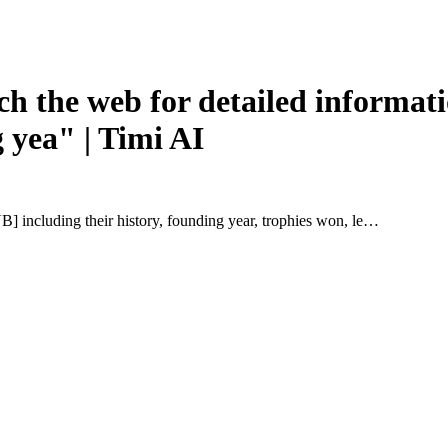
h the web for detailed inform
g yea" | Timi AI