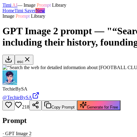
Timi
AI
—
Image
Prompt
Library
Home
Timi Saver
New
Image
Prompt
Library
GPT Image 2 prompt — "“Searc
including their history, foundin
esc
TechieBySA
@
TechieBySA
218
Copy Prompt
Generate for Free
Prompt
·
GPT Image 2