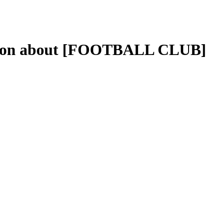
ation about [FOOTBALL CLUB]