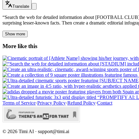
Translate
“Search the web for detailed information about [FOOTBALL CLUB] inclu
surprising lesser-known facts. Then create a dramatic editorial infogra
Show more
More like this
Terms of Service
·
Privacy Policy
·
Refund Policy
·
Contact
©
2026
Timi AI · support@timi.ai