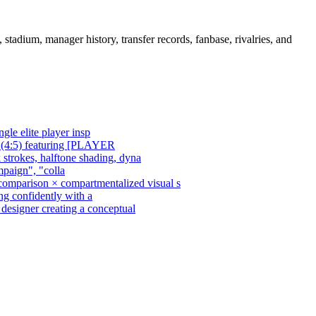
adium, manager history, transfer records, fanbase, rivalries, and