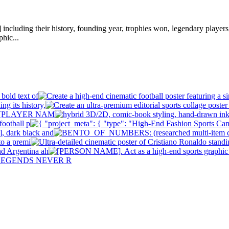
ding their history, founding year, trophies won, legendary players, st
phic...