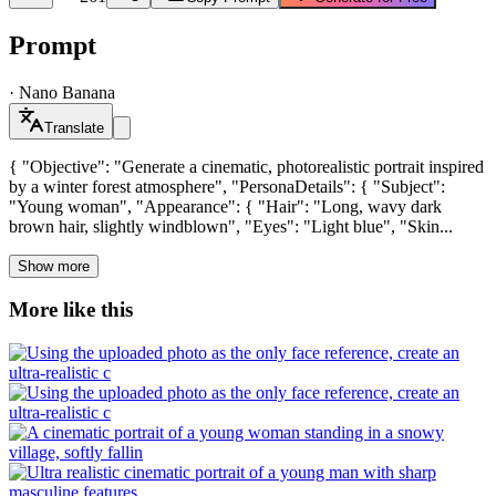
Prompt
·
Nano Banana
Translate
{ "Objective": "Generate a cinematic, photorealistic portrait inspired
by a winter forest atmosphere", "PersonaDetails": { "Subject":
"Young woman", "Appearance": { "Hair": "Long, wavy dark
brown hair, slightly windblown", "Eyes": "Light blue", "Skin...
Show more
More like this