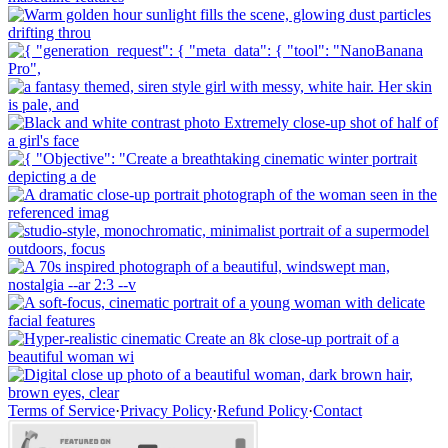
Terms of Service
·
Privacy Policy
·
Refund Policy
·
Contact