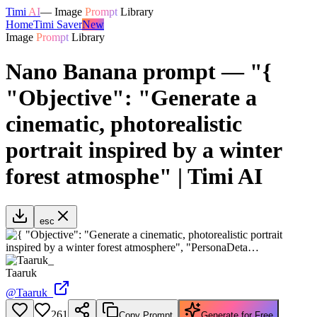
Timi
AI
—
Image
Prompt
Library
Home
Timi Saver
New
Image
Prompt
Library
Nano Banana prompt — "{
"Objective": "Generate a
cinematic, photorealistic
portrait inspired by a winter
forest atmosphe" | Timi AI
esc
Taaruk
@
Taaruk_
261
Copy Prompt
Generate for Free