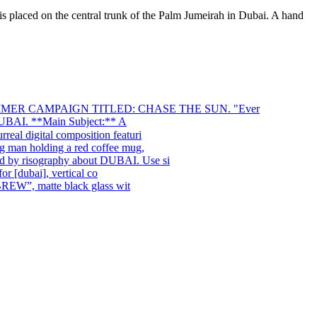
s placed on the central trunk of the Palm Jumeirah in Dubai. A hand