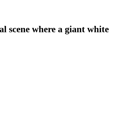
 scene where a giant white