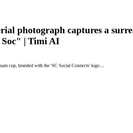
l photograph captures a surreal
 Soc" | Timi AI