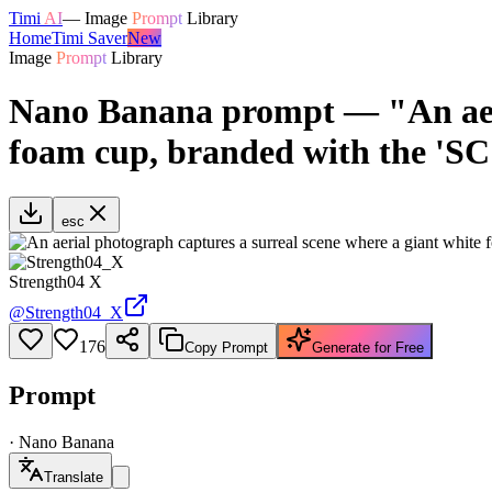
Timi
AI
—
Image
Prompt
Library
Home
Timi Saver
New
Image
Prompt
Library
Nano Banana prompt — "An aeria
foam cup, branded with the 'SC
esc
Strength04 X
@
Strength04_X
176
Copy Prompt
Generate for Free
Prompt
·
Nano Banana
Translate