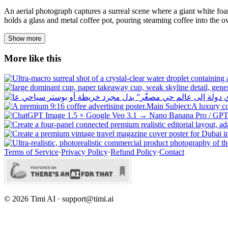
An aerial photograph captures a surreal scene where a giant white fo
holds a glass and metal coffee pot, pouring steaming coffee into the ov
Show more
More like this
Terms of Service
·
Privacy Policy
·
Refund Policy
·
Contact
©
2026
Timi AI · support@timi.ai