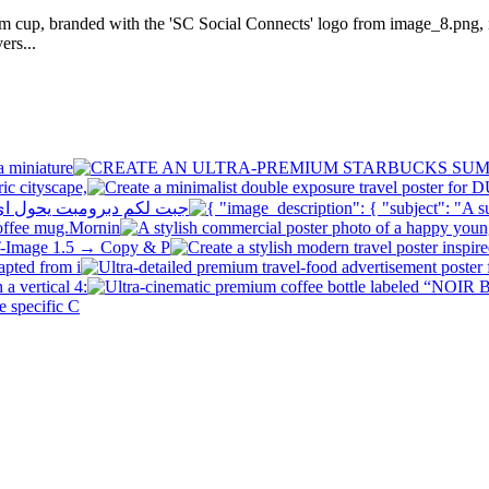
am cup, branded with the 'SC Social Connects' logo from image_8.png, i
ers...