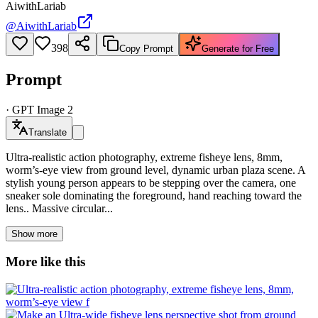
AiwithLariab
@
AiwithLariab
398
Copy Prompt
Generate for Free
Prompt
·
GPT Image 2
Translate
Ultra-realistic action photography, extreme fisheye lens, 8mm,
worm’s-eye view from ground level, dynamic urban plaza scene. A
stylish young person appears to be stepping over the camera, one
sneaker sole dominating the foreground, hand reaching toward the
lens.. Massive circular...
Show more
More like this