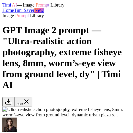
Timi
AI
—
Image
Prompt
Library
Home
Timi Saver
New
Image
Prompt
Library
GPT Image 2 prompt —
"Ultra-realistic action
photography, extreme fisheye
lens, 8mm, worm’s-eye view
from ground level, dy" | Timi
AI
esc