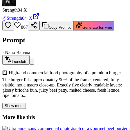
Strength04 X
@
Strength04_X
867
Copy Prompt
Generate for Free
Prompt
·
Nano Banana
Translate
1️⃣ High-end commercial food photography of a premium burger.
The burger fills approximately 90% of the frame, centered, fully
visible, not a macro close-up. Exactly five clearly readable layers:
glossy brioche bun, juicy beef patty, melted cheese, fresh lettuce,
ripe tomato....
Show more
More like this