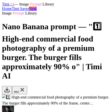
Timi
AI
—
Image
Prompt
Library
Home
Timi Saver
New
Image
Prompt
Library
Nano Banana prompt — "1️⃣
High-end commercial food
photography of a premium
burger. The burger fills
approximately 90% o" | Timi
AI
esc