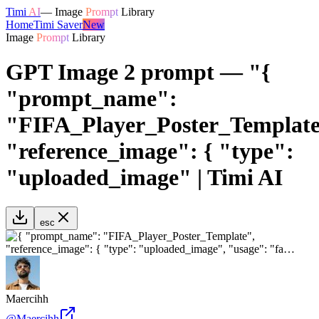
Timi
AI
—
Image
Prompt
Library
Home
Timi Saver
New
Image
Prompt
Library
GPT Image 2 prompt — "{
"prompt_name":
"FIFA_Player_Poster_Template
"reference_image": { "type":
"uploaded_image" | Timi AI
esc
Maercihh
@
Maercihh