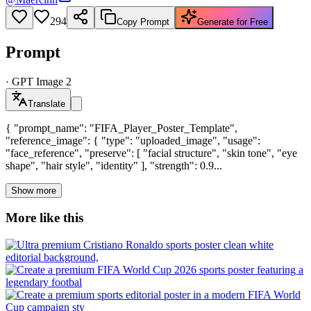
294
Copy Prompt
Generate for Free
Prompt
·
GPT Image 2
Translate
{ "prompt_name": "FIFA_Player_Poster_Template",
"reference_image": { "type": "uploaded_image", "usage":
"face_reference", "preserve": [ "facial structure", "skin tone", "eye
shape", "hair style", "identity" ], "strength": 0.9...
Show more
More like this