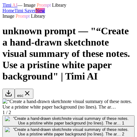
Timi
AI
—
Image
Prompt
Library
Home
Timi Saver
New
Image
Prompt
Library
unknown prompt — "“Create
a hand-drawn sketchnote
visual summary of these notes.
Use a pristine white paper
background" | Timi AI
esc
1
/
2