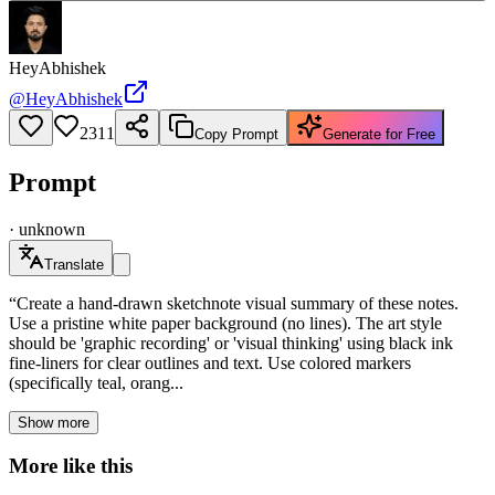
HeyAbhishek
@
HeyAbhishek
2311
Copy Prompt
Generate for Free
Prompt
·
unknown
Translate
“Create a hand-drawn sketchnote visual summary of these notes.
Use a pristine white paper background (no lines). The art style
should be 'graphic recording' or 'visual thinking' using black ink
fine-liners for clear outlines and text. Use colored markers
(specifically teal, orang...
Show more
More like this