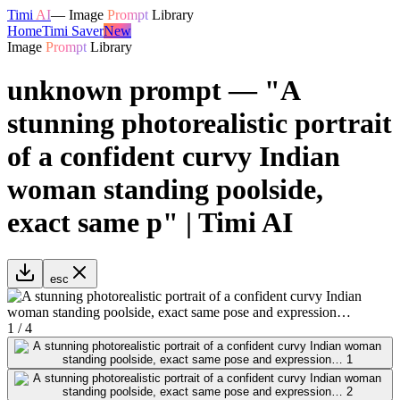
Timi
AI
—
Image
Prompt
Library
Home
Timi Saver
New
Image
Prompt
Library
unknown prompt — "A
stunning photorealistic portrait
of a confident curvy Indian
woman standing poolside,
exact same p" | Timi AI
esc
1
/
4