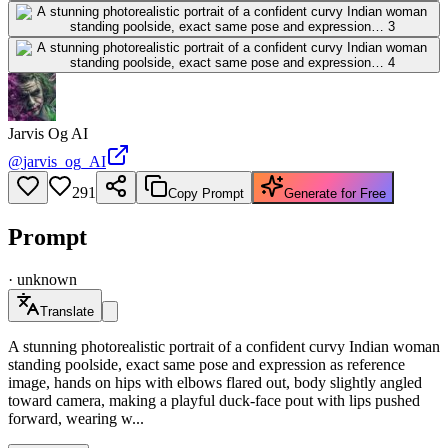
Jarvis Og AI
@
jarvis_og_AI
291
Copy Prompt
Generate for Free
Prompt
·
unknown
Translate
A stunning photorealistic portrait of a confident curvy Indian woman
standing poolside, exact same pose and expression as reference
image, hands on hips with elbows flared out, body slightly angled
toward camera, making a playful duck-face pout with lips pushed
forward, wearing w...