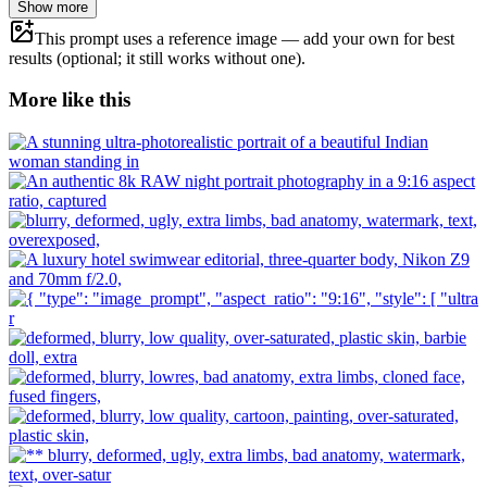
Show more
This prompt uses a reference image — add your own for best
results (optional; it still works without one).
More like this