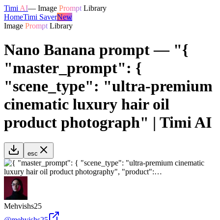
Timi
AI
—
Image
Prompt
Library
Home
Timi Saver
New
Image
Prompt
Library
Nano Banana prompt — "{
"master_prompt": {
"scene_type": "ultra-premium
cinematic luxury hair oil
product photograph" | Timi AI
esc
Mehvishs25
@
mehvishs25