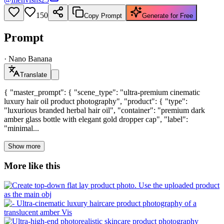
150
Copy Prompt
Generate for Free
Prompt
·
Nano Banana
Translate
{ "master_prompt": { "scene_type": "ultra-premium cinematic
luxury hair oil product photography", "product": { "type":
"luxurious branded herbal hair oil", "container": "premium dark
amber glass bottle with elegant gold dropper cap", "label":
"minimal...
Show more
More like this