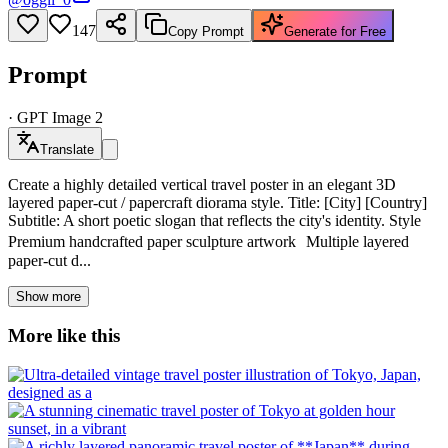
147
Copy Prompt
Generate for Free
Prompt
·
GPT Image 2
Translate
Create a highly detailed vertical travel poster in an elegant 3D
layered paper-cut / papercraft diorama style. Title: [City] [Country]
Subtitle: A short poetic slogan that reflects the city's identity. Style
Premium handcrafted paper sculpture artwork Multiple layered
paper-cut d...
Show more
More like this