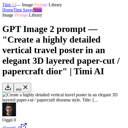
Timi
AI
—
Image
Prompt
Library
Home
Timi Saver
New
Image
Prompt
Library
GPT Image 2 prompt —
"Create a highly detailed
vertical travel poster in an
elegant 3D layered paper-cut /
papercraft dior" | Timi AI
esc
Oggii 0
@
oggii_0