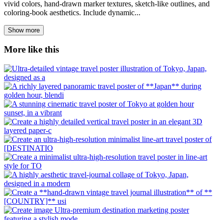
vivid colors, hand-drawn marker textures, sketch-like outlines, and
coloring-book aesthetics. Include dynamic...
Show more
More like this