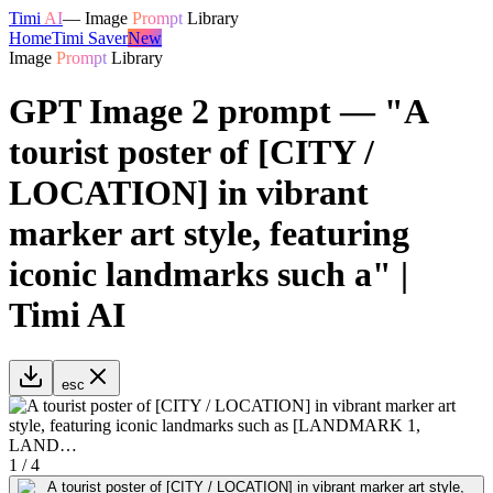
Timi
AI
—
Image
Prompt
Library
Home
Timi Saver
New
Image
Prompt
Library
GPT Image 2 prompt — "A
tourist poster of [CITY /
LOCATION] in vibrant
marker art style, featuring
iconic landmarks such a" |
Timi AI
esc
1
/
4