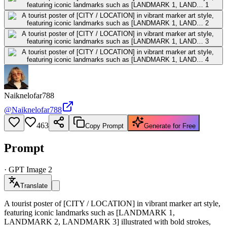
Naiknelofar788
@
Naiknelofar788
463
Copy Prompt
Generate for Free
Prompt
·
GPT Image 2
Translate
A tourist poster of [CITY / LOCATION] in vibrant marker art style,
featuring iconic landmarks such as [LANDMARK 1,
LANDMARK 2, LANDMARK 3] illustrated with bold strokes,