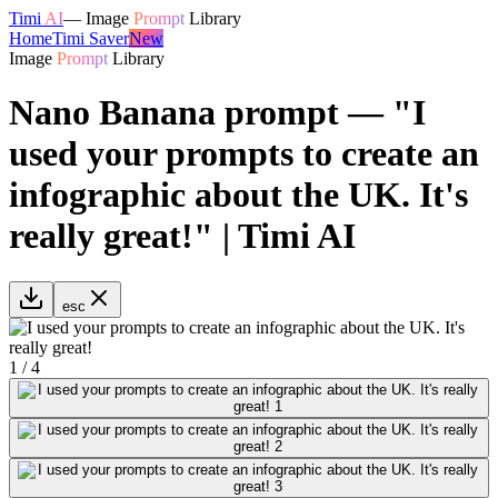
Timi
AI
—
Image
Prompt
Library
Home
Timi Saver
New
Image
Prompt
Library
Nano Banana prompt — "I
used your prompts to create an
infographic about the UK. It's
really great!" | Timi AI
esc
1
/
4