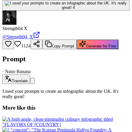
Strength04 X
@
Strength04_X
1124
Copy Prompt
Generate for Free
Prompt
·
Nano Banana
Translate
I used your prompts to create an infographic about the UK. It's
really great!
More like this