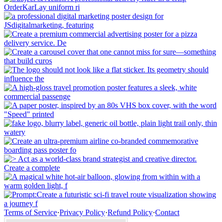
Terms of Service
·
Privacy Policy
·
Refund Policy
·
Contact