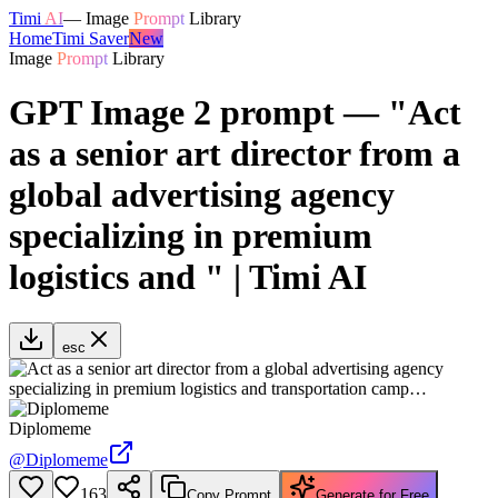
Timi
AI
—
Image
Prompt
Library
Home
Timi Saver
New
Image
Prompt
Library
GPT Image 2 prompt — "Act
as a senior art director from a
global advertising agency
specializing in premium
logistics and " | Timi AI
esc
Diplomeme
@
Diplomeme
163
Copy Prompt
Generate for Free