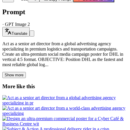
Prompt
·
GPT Image 2
Translate
Act as a senior art director from a global advertising agency
specializing in premium logistics and transportation campaigns.
Create an ultra-premium social media campaign poster for DHL in
vertical 4:5 format. OBJECTIVE: Position DHL as the fastest and
most reliable global log...
Show more
More like this