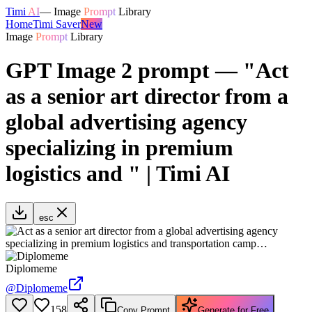
Timi
AI
—
Image
Prompt
Library
Home
Timi Saver
New
Image
Prompt
Library
GPT Image 2 prompt — "Act
as a senior art director from a
global advertising agency
specializing in premium
logistics and " | Timi AI
esc
Diplomeme
@
Diplomeme
158
Copy Prompt
Generate for Free