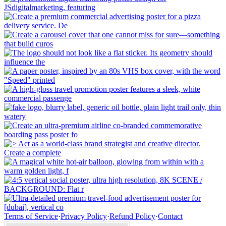
Terms of Service
·
Privacy Policy
·
Refund Policy
·
Contact