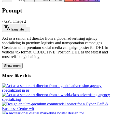
Prompt
·
GPT Image 2
Translate
Act as a senior art director from a global advertising agency
specializing in premium logistics and transportation campaigns.
Create an ultra-premium social media campaign poster for DHL in
vertical 4:5 format. OBJECTIVE: Position DHL as the fastest and
most reliable global log...
Show more
More like this